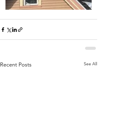
See All
Recent Posts