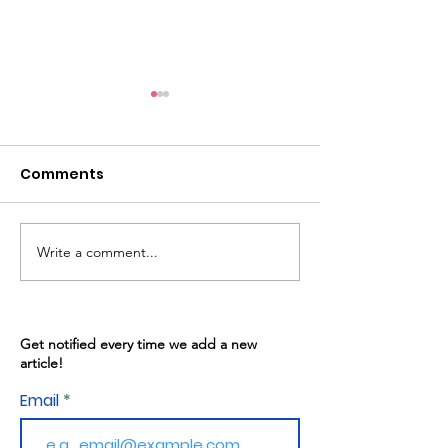
Comments
Write a comment...
Warren Gives: May
Kitchen Progr
13th, 2026
02/2026
Get notified every time we add a new
article!
Email