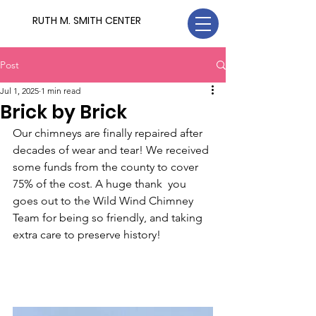
RUTH M. SMITH CENTER
Post
Jul 1, 2025
1 min read
Brick by Brick
Our chimneys are finally repaired after 
decades of wear and tear! We received 
some funds from the county to cover 
75% of the cost. A huge thank  you 
goes out to the Wild Wind Chimney 
Team for being so friendly, and taking 
extra care to preserve history!