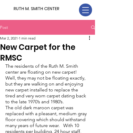
RUTH M. SMITH CENTER
Post
Mar 2, 2021
1 min read
New Carpet for the
RMSC
The residents of the Ruth M. Smith 
center are floating on new carpet!
Well, they may not be floating exactly, 
but they are walking on and enjoying 
new carpet installed to replace the 
tired and very worn carpet dating back 
to the late 1970’s and 1980’s.  
The old dark maroon carpet was 
replaced with a pleasant, medium gray 
floor covering which should withstand 
many years of future wear.   With 10 
residents per building, 24 hour staff, 