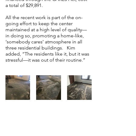
a total of $29,891.  
All the recent work is part of the on-
going effort to keep the center 
maintained at a high level of quality—
in doing so, promoting a home-like, 
‘somebody cares’ atmosphere in all 
three residential buildings.   Kim 
added, “The residents like it, but it was 
stressful—it was out of their routine.”