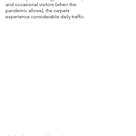
and occasional visitors (when the 
pandemic allows), the carpets 
experience considerable daily traffic.