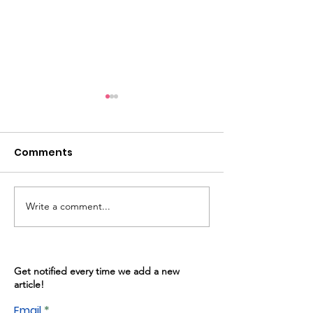
Comments
Write a comment...
Warren Gives: May
Kitchen Progr
13th, 2026
02/2026
Get notified every time we add a new
article!
Email