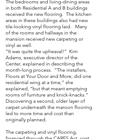
The bedrooms and living-dining areas 
in both Residential A and B buildings 
received the new flooring.  The kitchen 
areas in these buildings also had new 
tile-looking vinyl flooring laid.   Many 
of the rooms and hallways in the 
mansion received new carpeting or 
vinyl as well.
“It was quite the upheaval!”  Kim 
Adams, executive director of the 
Center, explained in describing the 
month-long process.  “The installers, 
Floors at Your Door and More, did one 
residential wing at a time,” she 
explained, “but that meant emptying 
rooms of furniture and knick-knacks.”  
Discovering a second, older layer of 
carpet underneath the maroon flooring 
led to more time and cost than 
originally planned.
The carpeting and vinyl flooring, 
financed through the CARES Act, cost 