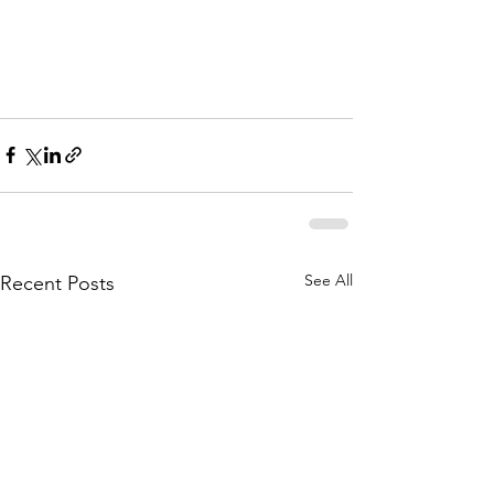
See All
Recent Posts