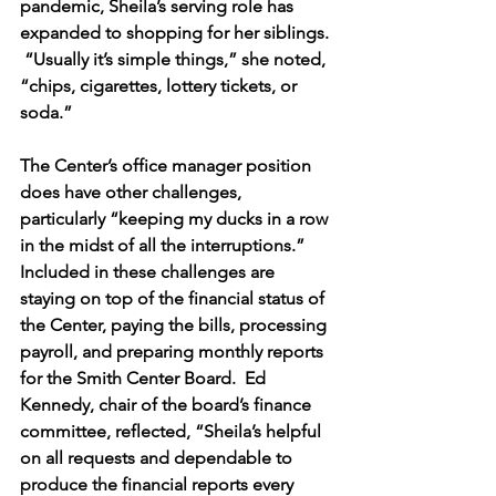
pandemic, Sheila’s serving role has 
expanded to shopping for her siblings. 
 “Usually it’s simple things,” she noted, 
“chips, cigarettes, lottery tickets, or 
soda.” 
The Center’s office manager position 
does have other challenges, 
particularly “keeping my ducks in a row 
in the midst of all the interruptions.”  
Included in these challenges are 
staying on top of the financial status of 
the Center, paying the bills, processing 
payroll, and preparing monthly reports 
for the Smith Center Board.  Ed 
Kennedy, chair of the board’s finance 
committee, reflected, “Sheila’s helpful 
on all requests and dependable to 
produce the financial reports every 