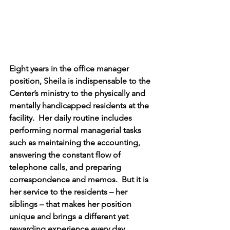
Eight years in the office manager 
position, Sheila is indispensable to the 
Center’s ministry to the physically and 
mentally handicapped residents at the 
facility.  Her daily routine includes 
performing normal managerial tasks 
such as maintaining the accounting, 
answering the constant flow of 
telephone calls, and preparing 
correspondence and memos.  But it is 
her service to the residents – her 
siblings – that makes her position 
unique and brings a different yet 
rewarding experience every day.