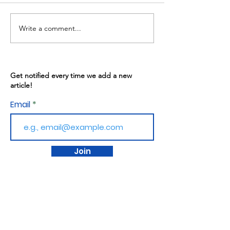
Write a comment...
Warren Gives: May
Kitchen Progr
13th, 2026
02/2026
Get notified every time we add a new
article!
Email
Join