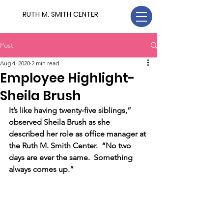
RUTH M. SMITH CENTER
Post
Aug 4, 2020
2 min read
Employee Highlight-
Sheila Brush
It’s like having twenty-five siblings,” 
observed Sheila Brush as she 
described her role as office manager at 
the Ruth M. Smith Center.  “No two 
days are ever the same.  Something 
always comes up.”