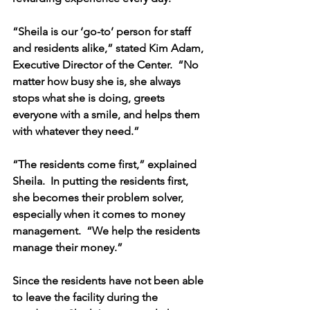
“Sheila is our ‘go-to’ person for staff 
and residents alike,” stated Kim Adam, 
Executive Director of the Center.  “No 
matter how busy she is, she always 
stops what she is doing, greets 
everyone with a smile, and helps them 
with whatever they need.”
“The residents come first,” explained 
Sheila.  In putting the residents first, 
she becomes their problem solver, 
especially when it comes to money 
management.  “We help the residents 
manage their money.”  
Since the residents have not been able 
to leave the facility during the 