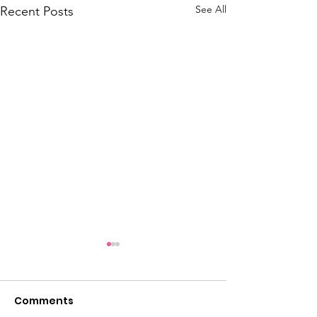
See All
Recent Posts
Comments