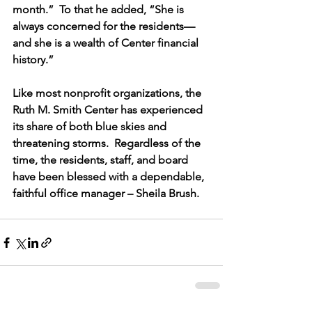
month.”  To that he added, “She is 
always concerned for the residents—
and she is a wealth of Center financial 
history.”
Like most nonprofit organizations, the 
Ruth M. Smith Center has experienced 
its share of both blue skies and 
threatening storms.  Regardless of the 
time, the residents, staff, and board 
have been blessed with a dependable, 
faithful office manager – Sheila Brush.