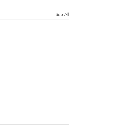
See All