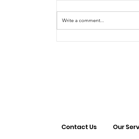
Write a comment...
Kitchen Progress 03-
05/2026
Contact Us
Our Ser