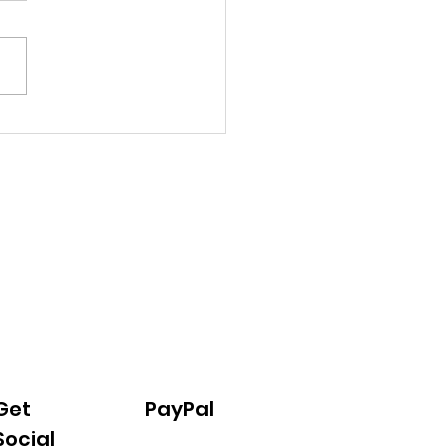
hen Progress 02/2026
Get
PayPal
Social