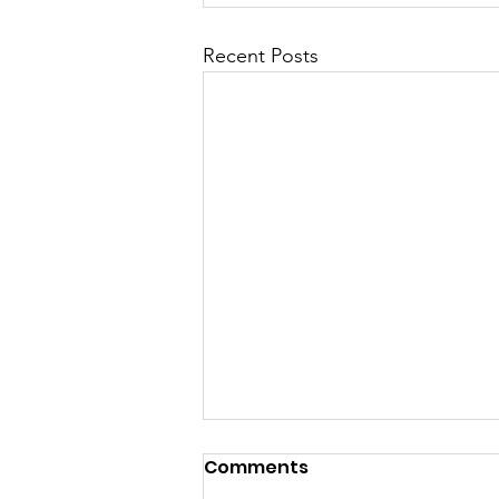
Recent Posts
Comments