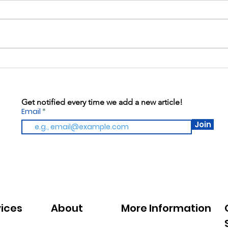
Kitc
Warren Gives: May 13th,
2026
Get notified every time we add a new article!
Email
Join
vices
About
More Information