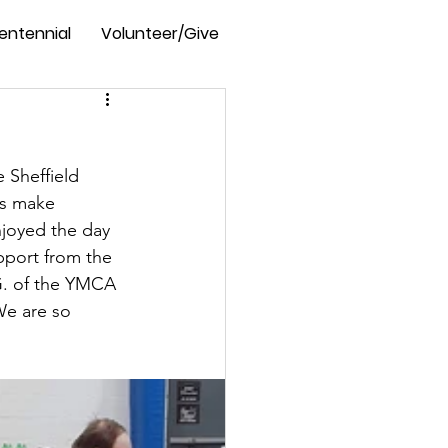
entennial
Volunteer/Give
e Sheffield 
ts make 
njoyed the day 
pport from the 
G. of the YMCA 
We are so 