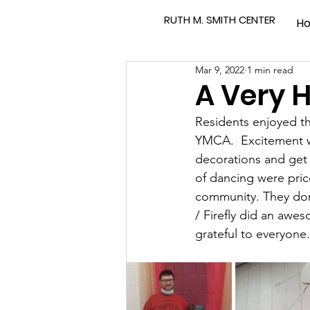
RUTH M. SMITH CENTER
H
Mar 9, 2022
1 min read
A Very H
Residents enjoyed th
YMCA.  Excitement wa
decorations and get 
of dancing were pri
community. They don
/ Firefly did an awe
grateful to everyone.