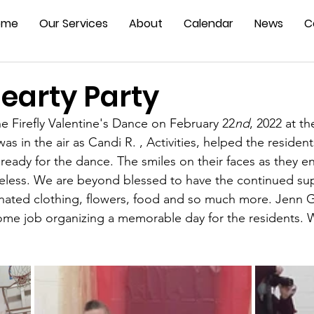
ome
Our Services
About
Calendar
News
C
earty Party
e Firefly Valentine's Dance on February 22
nd
, 2022 at th
s in the air as Candi R. , Activities, helped the residen
ready for the dance. The smiles on their faces as they e
celess. We are beyond blessed to have the continued su
ated clothing, flowers, food and so much more. Jenn 
some job organizing a memorable day for the residents. 
 